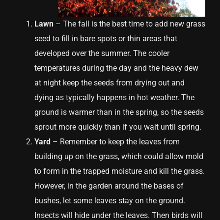
Lawn
– The fall is the best time to add new grass
seed to fill in bare spots or thin areas that
developed over the summer. The cooler
temperatures during the day and the heavy dew
at night keep the seeds from drying out and
dying as typically happens in hot weather. The
ground is warmer than in the spring, so the seeds
sprout more quickly than if you wait until spring.
Yard
– Remember to keep the leaves from
building up on the grass, which could allow mold
to form in the trapped moisture and kill the grass.
However, in the garden around the bases of
bushes, let some leaves stay on the ground.
Insects will hide under the leaves. Then birds will