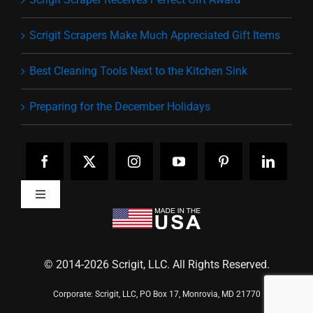
Scrigit Scrapers Make Much Appreciated Gift Items
Best Cleaning Tools Next to the Kitchen Sink
Preparing for the December Holidays
Toggle
Navigation
Home
Pick Your Tip
Testimonials
© 2014-
2026 Scrigit, LLC. All Rights Reserved.
News
Contact
Corporate: Scrigit, LLC, PO Box 17, Monrovia, MD 21770
Become a Dealer