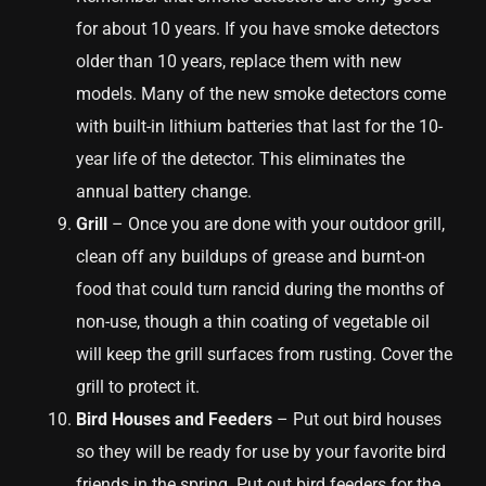
for about 10 years. If you have smoke detectors
older than 10 years, replace them with new
models. Many of the new smoke detectors come
with built-in lithium batteries that last for the 10-
year life of the detector. This eliminates the
annual battery change.
Grill
– Once you are done with your outdoor grill,
clean off any buildups of grease and burnt-on
food that could turn rancid during the months of
non-use, though a thin coating of vegetable oil
will keep the grill surfaces from rusting. Cover the
grill to protect it.
Bird Houses and Feeders
– Put out bird houses
so they will be ready for use by your favorite bird
friends in the spring. Put out bird feeders for the