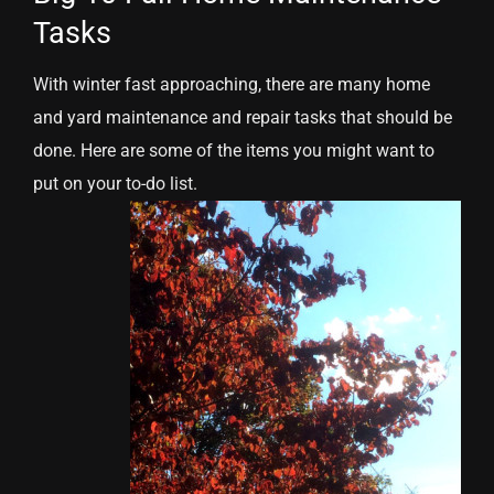
Tasks
With winter fast approaching, there are many home
and yard maintenance and repair tasks that should be
done. Here are some of the items you might want to
put on your to-do list.