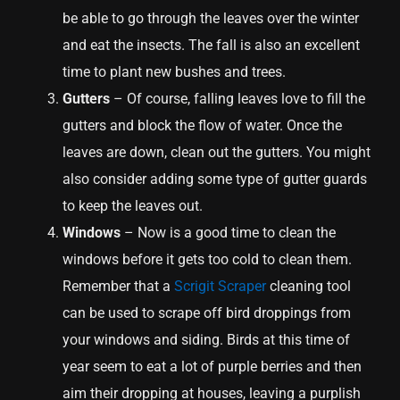
be able to go through the leaves over the winter
and eat the insects. The fall is also an excellent
time to plant new bushes and trees.
Gutters
– Of course, falling leaves love to fill the
gutters and block the flow of water. Once the
leaves are down, clean out the gutters. You might
also consider adding some type of gutter guards
to keep the leaves out.
Windows
– Now is a good time to clean the
windows before it gets too cold to clean them.
Remember that a
Scrigit Scraper
cleaning tool
can be used to scrape off bird droppings from
your windows and siding. Birds at this time of
year seem to eat a lot of purple berries and then
aim their dropping at houses, leaving a purplish