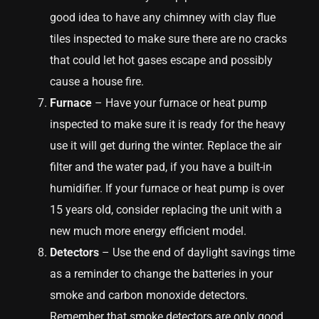
good idea to have any chimney with clay flue
tiles inspected to make sure there are no cracks
that could let hot gases escape and possibly
cause a house fire.
Furnace
– Have your furnace or heat pump
inspected to make sure it is ready for the heavy
use it will get during the winter. Replace the air
filter and the water pad, if you have a built-in
humidifier. If your furnace or heat pump is over
15 years old, consider replacing the unit with a
new much more energy efficient model.
Detectors
– Use the end of daylight savings time
as a reminder to change the batteries in your
smoke and carbon monoxide detectors.
Remember that smoke detectors are only good