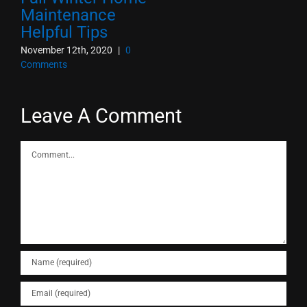
Maintenance
Helpful Tips
November 12th, 2020
|
0
Comments
Leave A Comment
Comment