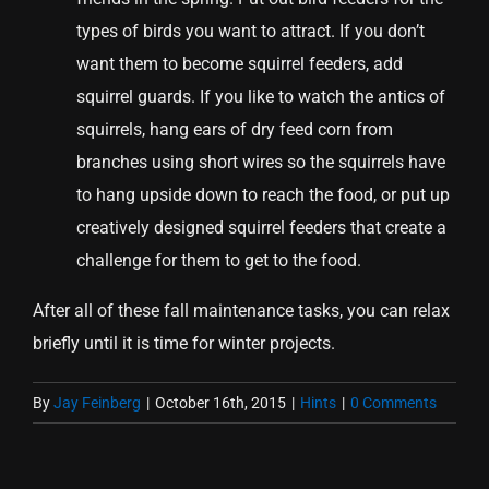
types of birds you want to attract. If you don’t
want them to become squirrel feeders, add
squirrel guards. If you like to watch the antics of
squirrels, hang ears of dry feed corn from
branches using short wires so the squirrels have
to hang upside down to reach the food, or put up
creatively designed squirrel feeders that create a
challenge for them to get to the food.
After all of these fall maintenance tasks, you can relax
briefly until it is time for winter projects.
By
Jay Feinberg
|
October 16th, 2015
|
Hints
|
0 Comments