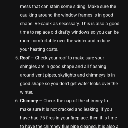
mess that can stain some siding. Make sure the
caulking around the window frames is in good
shape. Re-caulk as necessary. This is also a good
time to replace old drafty windows so you can be
more comfortable over the winter and reduce
your heating costs.
Roof
– Check your roof to make sure your
shingles are in good shape and all flashing
around vent pipes, skylights and chimneys is in
good shape so you don’t get water leaks over the
winter.
Chimney
– Check the cap of the chimney to
make sure it is not cracked and leaking. If you
have had 75 fires in your fireplace, then it is time
to have the chimney flue pipe cleaned. It is also a