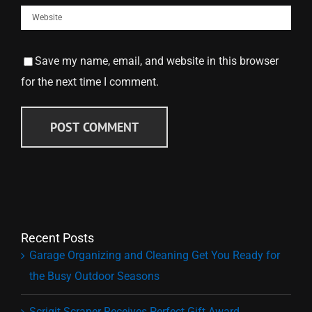
Save my name, email, and website in this browser
for the next time I comment.
Recent Posts
Garage Organizing and Cleaning Get You Ready for
the Busy Outdoor Seasons
Scrigit Scraper Receives Perfect Gift Award