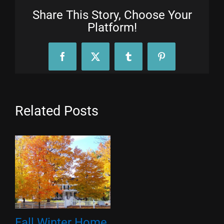
Share This Story, Choose Your
Platform!
Facebook
X
Tumblr
Pinterest
Related Posts
Fall Winter Home