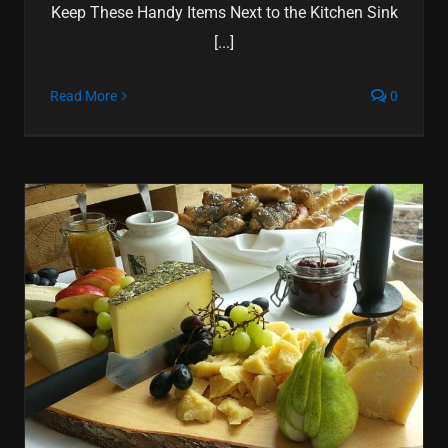
Keep These Handy Items Next to the Kitchen Sink
[...]
Read More
0