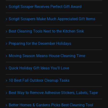
Scrigit Scraper Receives Perfect Gift Award
Scrigit Scrapers Make Much Appreciated Gift Items
Best Cleaning Tools Next to the Kitchen Sink
Preparing for the December Holidays
Moving Season Means House Cleaning Time
Quick Holiday Gift Ideas You’ll Love
10 Best Fall Outdoor Cleanup Tasks
Best Way to Remove Adhesive Stickers, Labels, Tape
Better Homes & Gardens Picks Best Cleaning Tool