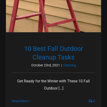
10 Best Fall Outdoor
Cleanup Tasks
October 23rd, 2021
|
Cleaning
Get Ready for the Winter with These 10 Fall
Outdoor [...]
Read More
0