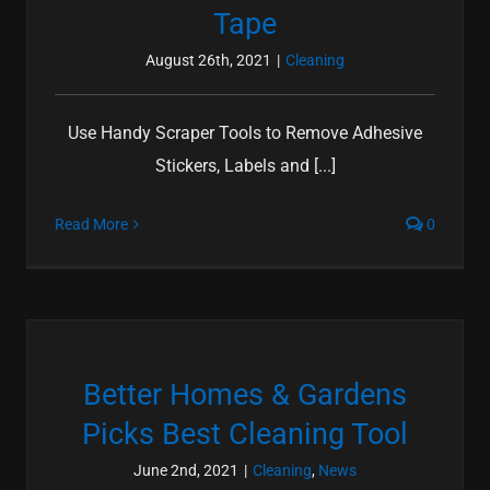
Tape
August 26th, 2021
|
Cleaning
Use Handy Scraper Tools to Remove Adhesive
Stickers, Labels and [...]
Read More
0
Better Homes & Gardens
Picks Best Cleaning Tool
June 2nd, 2021
|
Cleaning
,
News