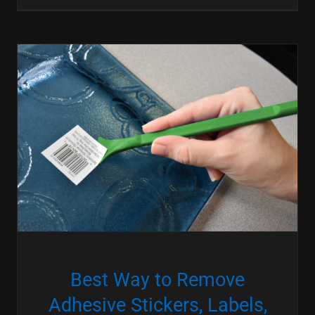
Best Way to Remove
Adhesive Stickers, Labels,