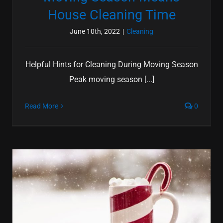
House Cleaning Time
June 10th, 2022
|
Cleaning
Helpful Hints for Cleaning During Moving Season
Peak moving season [...]
Read More
0