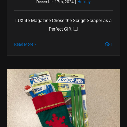
December 17th, 2024
|
Holiday
LUXlife Magazine Chose the Scrigit Scraper as a
Perfect Gift [...]
Read More
1