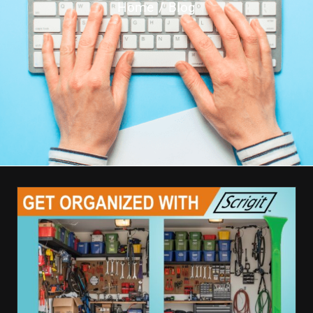
Home
Blog