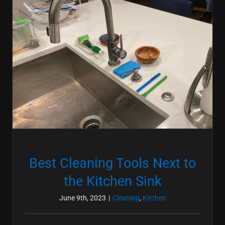
Best Cleaning Tools Next to
the Kitchen Sink
June 9th, 2023
|
Cleaning
,
Kitchen