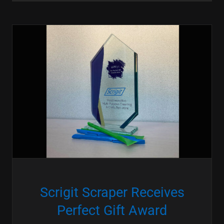
Scrigit Scraper Receives
Perfect Gift Award