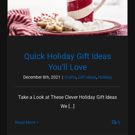
Quick Holiday Gift Ideas
You’ll Love
December 8th, 2021
|
Crafts
,
Gift Ideas
,
Holiday
Take a Look at These Clever Holiday Gift Ideas
We [...]
Read More
0