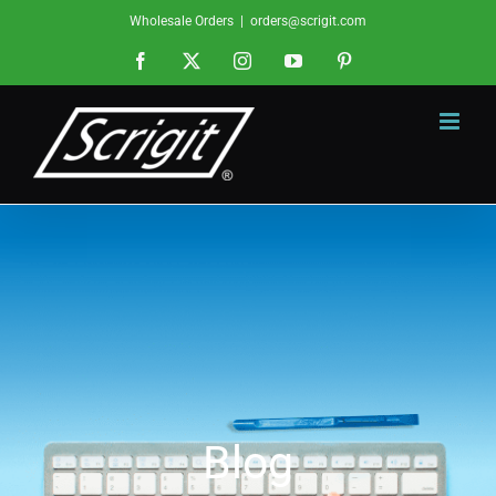
Skip
Wholesale Orders
|
orders@scrigit.com
to
Facebook
X
Instagram
YouTube
Pinterest
content
Blog