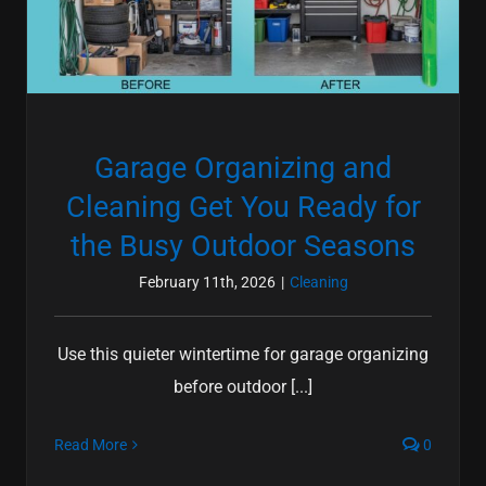
Garage Organizing and
Cleaning Get You Ready for
the Busy Outdoor Seasons
February 11th, 2026
|
Cleaning
Use this quieter wintertime for garage organizing
before outdoor [...]
Read More
0