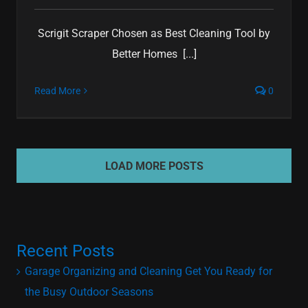
Scrigit Scraper Chosen as Best Cleaning Tool by
Better Homes [...]
Read More
0
LOAD MORE POSTS
Recent Posts
Garage Organizing and Cleaning Get You Ready for
the Busy Outdoor Seasons