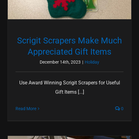
Scrigit Scrapers Make Much
Appreciated Gift Items
December 14th, 2023
|
Holiday
Use Award Winning Scrigit Scrapers for Useful
Gift Items [...]
Read More
0