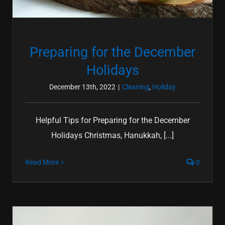
Preparing for the December
Holidays
December 13th, 2022
|
Cleaning
,
Holiday
Helpful Tips for Preparing for the December
Holidays Christmas, Hanukkah, [...]
Read More
0