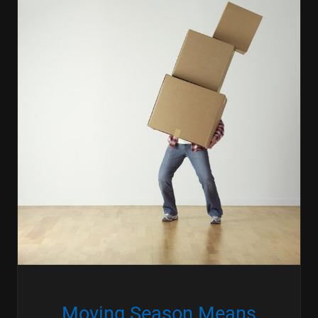
Moving Season Means