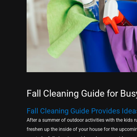
Fall Cleaning Guide for B
Fall Cleaning Guide Provides Idea
After a summer of outdoor activities with the kids ru
freshen up the inside of your house for the upcomi