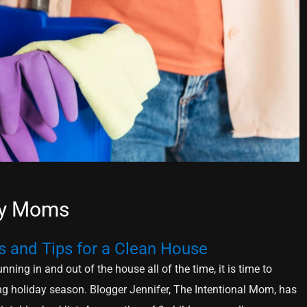
usy Moms
s and Tips for a Clean House
nning in and out of the house all of the time, it is time to
ng holiday season. Blogger Jennifer, The Intentional Mom, has