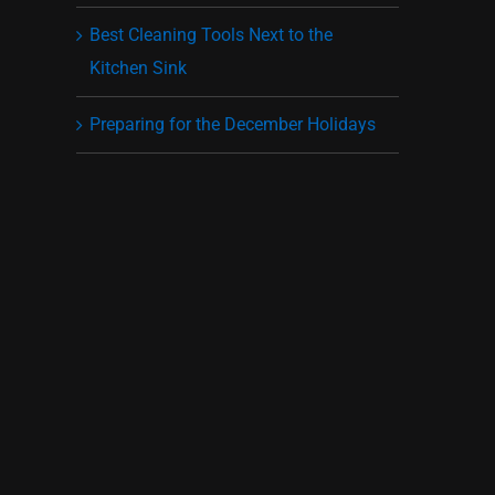
Best Cleaning Tools Next to the
Kitchen Sink
Preparing for the December Holidays