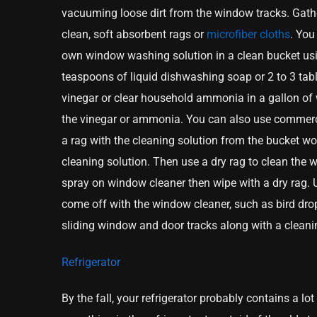
vacuuming loose dirt from the window tracks. Gath
clean, soft absorbent rags or
microfiber cloths
. You
own window washing solution in a clean bucket usi
teaspoons of liquid dishwashing soap or 2 to 3 ta
vinegar or clear household ammonia in a gallon of 
the vinegar or ammonia. You can also use commerci
a rag with the cleaning solution from the bucket wo
cleaning solution. Then use a dry rag to clean the w
spray on window cleaner then wipe with a dry rag.
come off with the window cleaner, such as bird drop
sliding window and door tracks along with a clean
Refrigerator
By the fall, your refrigerator probably contains a l