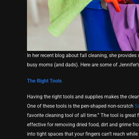
In her recent blog about fall cleaning, she provides 
busy moms (and dads). Here are some of Jennifer’s 
The Right Tools
Having the right tools and supplies makes the clean
One of these tools is the pen-shaped non-scratch
Sc
favorite cleaning tool of all time.” The tool is great
effective for removing dried food, dirt and grime fro
into tight spaces that your fingers can’t reach whil