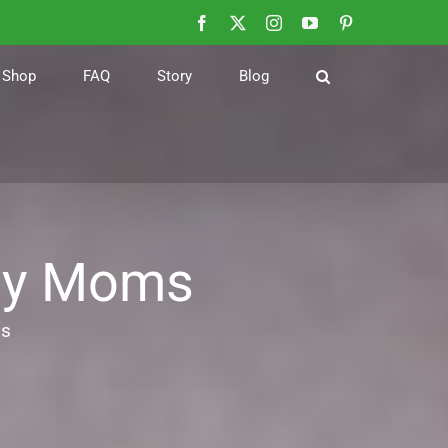
Facebook
X
Instagram
YouTube
Pinterest
Shop
FAQ
Story
Blog
usy Moms
ms