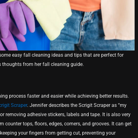
some easy fall cleaning ideas and tips that are perfect for
thoughts from her fall cleaning guide.
ing process faster and easier while achieving better results.
rigit Scraper
. Jennifer describes the Scrigit Scraper as “my
 for removing adhesive stickers, labels and tape. It is also very
m counter tops, floors, edges, corners, and grooves. It can get
e keeping your fingers from getting cut, preventing your