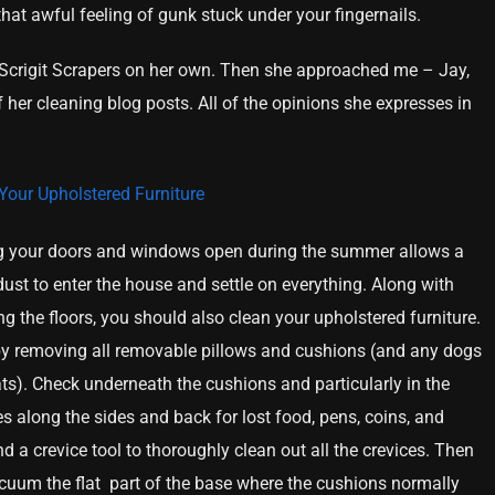
hat awful feeling of gunk stuck under your fingernails.
g Scrigit Scrapers on her own. Then she approached me – Jay,
 her cleaning blog posts. All of the opinions she expresses in
Your Upholstered Furniture
 your doors and windows open during the summer allows a
 dust to enter the house and settle on everything. Along with
ng the floors, you should also clean your upholstered furniture.
by removing all removable pillows and cushions (and any dogs
ts). Check underneath the cushions and particularly in the
es along the sides and back for lost food, pens, coins, and
 a crevice tool to thoroughly clean out all the crevices. Then
cuum the flat part of the base where the cushions normally