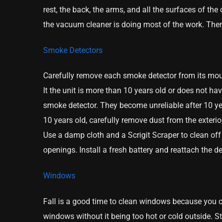
rest, the back, the arms, and all the surfaces of t
the vacuum cleaner is doing most of the work. Then
Smoke Detectors
Carefully remove each smoke detector from its mou
It the unit is more than 10 years old or does not ha
smoke detector. They become unreliable after 10 yea
10 years old, carefully remove dust from the exter
Use a damp cloth and a Scrigit Scraper to clean off
openings. Install a fresh battery and reattach the d
Windows
Fall is a good time to clean windows because you 
windows without it being too hot or cold outside. St