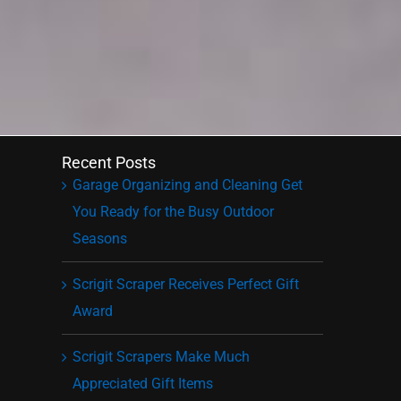
Recent Posts
Garage Organizing and Cleaning Get
You Ready for the Busy Outdoor
Seasons
Scrigit Scraper Receives Perfect Gift
Award
Scrigit Scrapers Make Much
Appreciated Gift Items