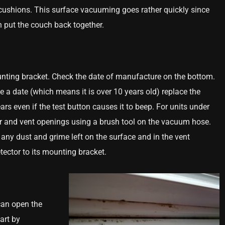
he cushions. This surface vacuuming goes rather quickly since
 put the couch back together.
nting bracket. Check the date of manufacture on the bottom.
ve a date (which means it is over 10 years old) replace the
rs even if the test button causes it to beep. For units under
ior and vent openings using a brush tool on the vacuum hose.
 any dust and grime left on the surface and in the vent
etector to its mounting bracket.
can open the
art by