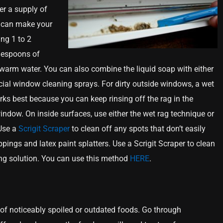
er a supply of
 can make your
ng 1 to 2
blespoons of
warm water. You can also combine the liquid soap with either
al window cleaning sprays. For dirty outside windows, a wet
rks best because you can keep rinsing off the rag in the
indow. On inside surfaces, use either the wet rag technique or
 Use a
Scrigit Scraper
to clean off any spots that don’t easily
pings and latex paint splatters. Use a Scrigit Scraper to clean
ing solution. You can use this method
HERE
.
ot of noticeably spoiled or outdated foods. Go through