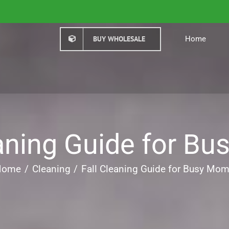
BUY WHOLESALE
Home
eaning Guide for B
Home
Cleaning
Fall Cleaning Guide for Busy Mo