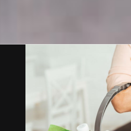
View
Larger
Image