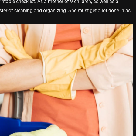
intable checklist. As a mother of 9 children, as well as a
ter of cleaning and organizing. She must get a lot done in as