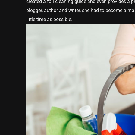
created a fall cleaning guide and even provides a pr
blogger, author and writer, she had to become a mas
little time as possible.