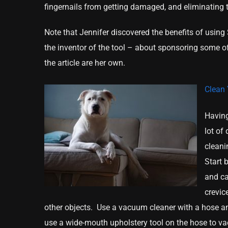
fingernails from getting damaged, and eliminating t
Note that Jennifer discovered the benefits of usin
the inventor of the tool – about sponsoring some of
the article are her own.
Clean 
Having
lot of
cleani
Start 
and ca
crevic
other objects. Use a vacuum cleaner with a hose and
use a wide-mouth upholstery tool on the hose to va