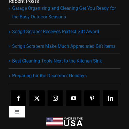
Recent Posts
Garage Organizing and Cleaning Get You Ready for
the Busy Outdoor Seasons
Scrigit Scraper Receives Perfect Gift Award
Scrigit Scrapers Make Much Appreciated Gift Items
Best Cleaning Tools Next to the Kitchen Sink
Preparing for the December Holidays
Toggle
Navigation
Home
Pick Your Tip