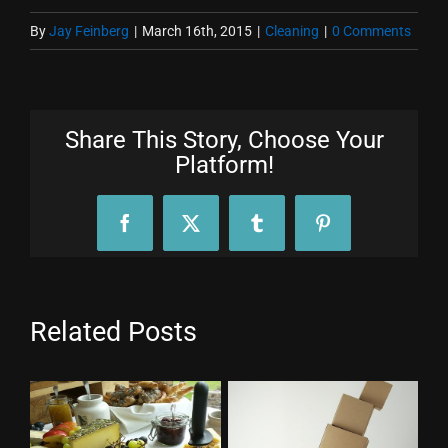
By
Jay Feinberg
|
March 16th, 2015
|
Cleaning
|
0 Comments
Share This Story, Choose Your
Platform!
Facebook
X
Tumblr
Pinterest
Related Posts