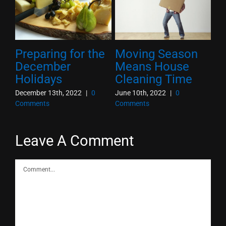
Preparing for the
Moving Season
10
he
December
Means House
O
Holidays
Cleaning Time
T
December 13th, 2022
|
0
June 10th, 2022
|
0
Oct
Comments
Comments
Co
Leave A Comment
Comment