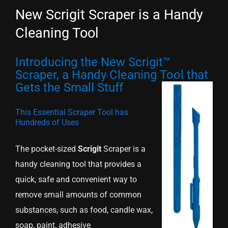
New Scrigit Scraper is a Handy
Cleaning Tool
Introducing the New Scrigit™
Scraper, a Handy Cleaning Tool that
Gets the Small Stuff
This Essential Scraper Tool has
Hundreds of Uses
The pocket-sized
Scrigit
Scraper is a
handy cleaning tool that provides a
quick, safe and convenient way to
remove small amounts of common
substances, such as food, candle wax,
soap, paint, adhesive