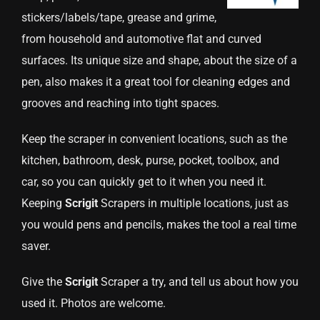
stickers/labels/tape, grease and grime,
from household and automotive flat and curved
surfaces. Its unique size and shape, about the size of a
pen, also makes it a great tool for cleaning edges and
grooves and reaching into tight spaces.
Keep the scraper in convenient locations, such as the
kitchen, bathroom, desk, purse, pocket, toolbox, and
car, so you can quickly get to it when you need it.
Keeping
Scrigit
Scrapers in multiple locations, just as
you would pens and pencils, makes the tool a real time
saver.
Give the
Scrigit
Scraper a try, and tell us about how you
used it. Photos are welcome.