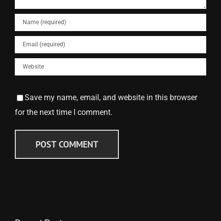
Save my name, email, and website in this browser
for the next time I comment.