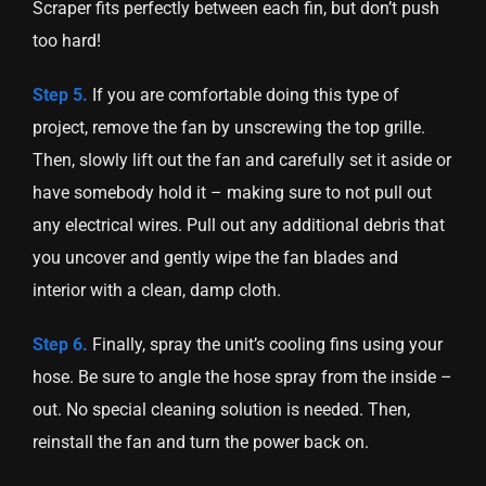
Scraper fits perfectly between each fin, but don’t push
too hard!
Step 5.
If you are comfortable doing this type of
project, remove the fan by unscrewing the top grille.
Then, slowly lift out the fan and carefully set it aside or
have somebody hold it – making sure to not pull out
any electrical wires. Pull out any additional debris that
you uncover and gently wipe the fan blades and
interior with a clean, damp cloth.
Step 6.
Finally, spray the unit’s cooling fins using your
hose. Be sure to angle the hose spray from the inside –
out. No special cleaning solution is needed. Then,
reinstall the fan and turn the power back on.