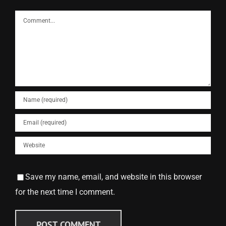
Comment
Save my name, email, and website in this browser
for the next time I comment.