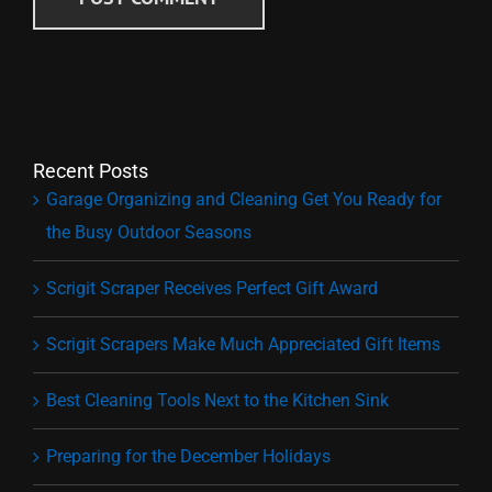
Recent Posts
Garage Organizing and Cleaning Get You Ready for
the Busy Outdoor Seasons
Scrigit Scraper Receives Perfect Gift Award
Scrigit Scrapers Make Much Appreciated Gift Items
Best Cleaning Tools Next to the Kitchen Sink
Preparing for the December Holidays