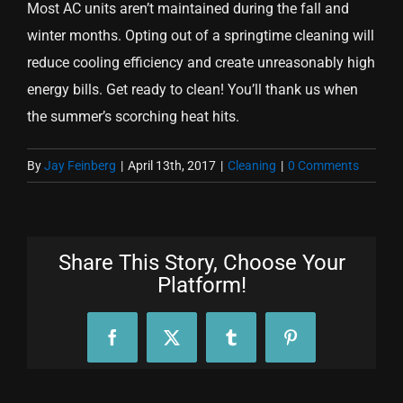
Most AC units aren’t maintained during the fall and
winter months. Opting out of a springtime cleaning will
reduce cooling efficiency and create unreasonably high
energy bills. Get ready to clean! You’ll thank us when
the summer’s scorching heat hits.
By
Jay Feinberg
|
April 13th, 2017
|
Cleaning
|
0 Comments
Share This Story, Choose Your
Platform!
Facebook
X
Tumblr
Pinterest