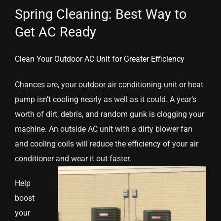
Spring Cleaning: Best Way to
Get AC Ready
Clean Your Outdoor AC Unit for Greater Efficiency
Chances are, your outdoor air conditioning unit or heat
pump isn’t cooling nearly as well as it could. A year’s
worth of dirt, debris, and random gunk is clogging your
machine. An outside AC unit with a dirty blower fan
and cooling coils will reduce the efficiency of your air
conditioner and wear it out faster.
Help
boost
your