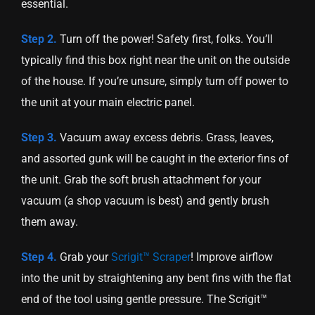
essential.
Step 2.
Turn off the power! Safety first, folks. You’ll
typically find this box right near the unit on the outside
of the house. If you’re unsure, simply turn off power to
the unit at your main electric panel.
Step 3.
Vacuum away excess debris. Grass, leaves,
and assorted gunk will be caught in the exterior fins of
the unit. Grab the soft brush attachment for your
vacuum (a shop vacuum is best) and gently brush
them away.
Step 4.
Grab your
Scrigit™ Scraper
! Improve airflow
into the unit by straightening any bent fins with the flat
end of the tool using gentle pressure. The Scrigit™