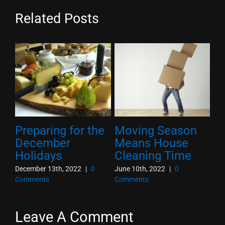
Related Posts
Preparing for the
Moving Season
10
he
December
Means House
O
Holidays
Cleaning Time
T
December 13th, 2022
|
0
June 10th, 2022
|
0
Oct
Comments
Comments
Co
Leave A Comment