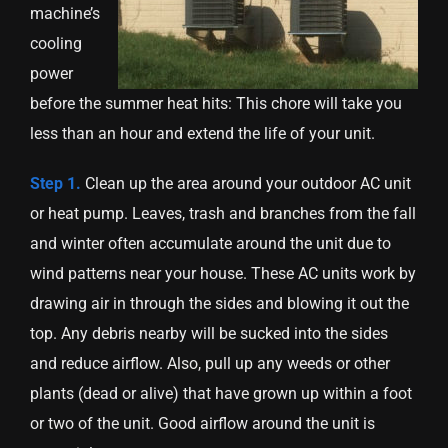
machine’s
cooling
power
before the summer heat hits: This chore will take you
less than an hour and extend the life of your unit.
Step 1.
Clean up the area around your outdoor AC unit
or heat pump. Leaves, trash and branches from the fall
and winter often accumulate around the unit due to
wind patterns near your house. These AC units work by
drawing air in through the sides and blowing it out the
top. Any debris nearby will be sucked into the sides
and reduce airflow. Also, pull up any weeds or other
plants (dead or alive) that have grown up within a foot
or two of the unit. Good airflow around the unit is