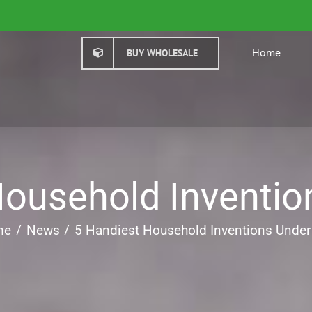
BUY WHOLESALE
Home
Household Inventio
me
News
5 Handiest Household Inventions Under