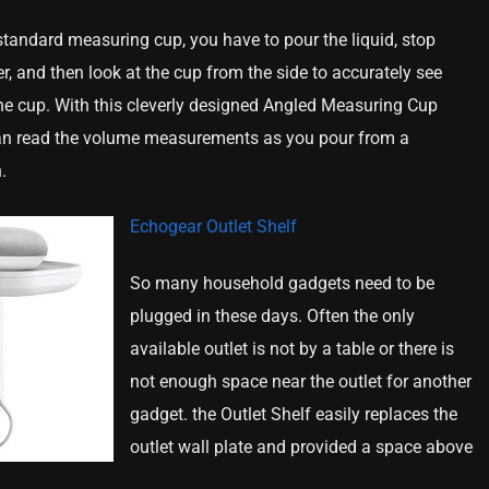
tandard measuring cup, you have to pour the liquid, stop
r, and then look at the cup from the side to accurately see
he cup. With this cleverly designed Angled Measuring Cup
an read the volume measurements as you pour from a
.
Echogear Outlet Shelf
So many household gadgets need to be
plugged in these days. Often the only
available outlet is not by a table or there is
not enough space near the outlet for another
gadget. the Outlet Shelf easily replaces the
outlet wall plate and provided a space above