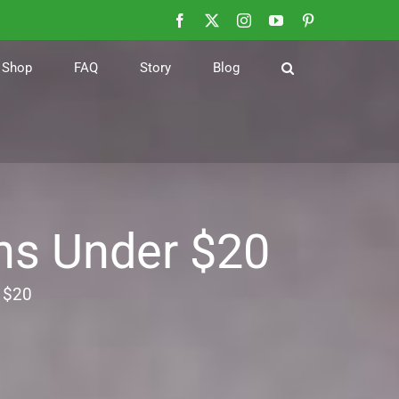
Facebook
X
Instagram
YouTube
Pinterest
Shop
FAQ
Story
Blog
ns Under $20
 $20