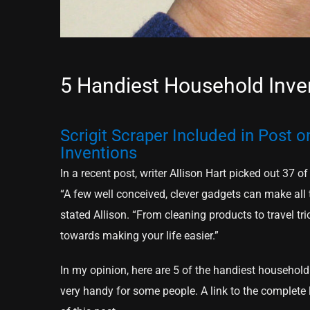
5 Handiest Household Inve
Scrigit Scraper Included in Post 
Inventions
In a recent post, writer Allison Hart picked out 37
“A few well conceived, clever gadgets can make all t
stated Allison. “From cleaning products to travel tri
towards making your life easier.”
In my opinion, here are 5 of the handiest household 
very handy for some people. A link to the complete li