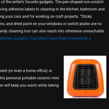
 of the writer’s favorite gadgets. The pen-shaped non-scratch
ing adhesive labels to cleaning in the kitchen, bathroom and
ng your cars and for working on craft projects. “Sticky
ains, and dried paint on your windows or switch plates are no
 handy cleaning tool can also reach into otherwise unreachable
Kitchen Gadgets That Might Have Been Invented by a
ment (or even a home office) or
 this personal portable ceramic mini
eater will keep you warm while taking