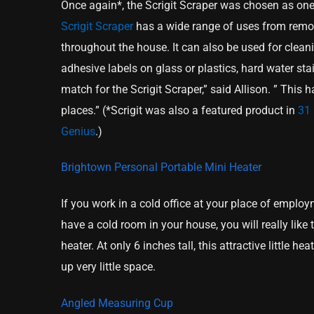
Once again*, the Scrigit Scraper was chosen as one
Scrigit Scraper
has a wide range of uses from remov
throughout the house. It can also be used for cleani
adhesive labels on glass or plastics, hard water st
match for the Scrigit Scraper,” said Allison. ” This
places.” (*Scrigit was also a featured product in
31 
Genius
.)
Brightown Personal Portable Mini Heater
If you work in a cold office at your place of employ
have a cold room in your house, you will really like
heater. At only 6 inches tall, this attractive little h
up very little space.
Angled Measuring Cup