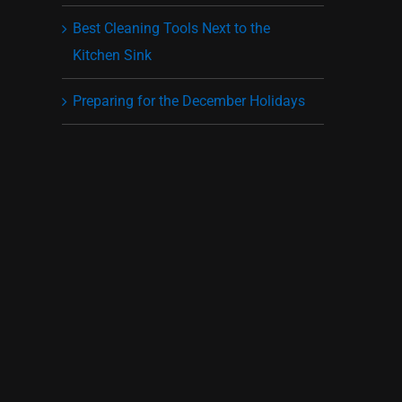
Best Cleaning Tools Next to the
Kitchen Sink
Preparing for the December Holidays