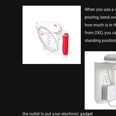
When you use a s
pouring, bend ove
how much is in t
from OXO, you c
standing position
the outlet to put your electronic gadget.