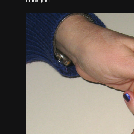
of this post.