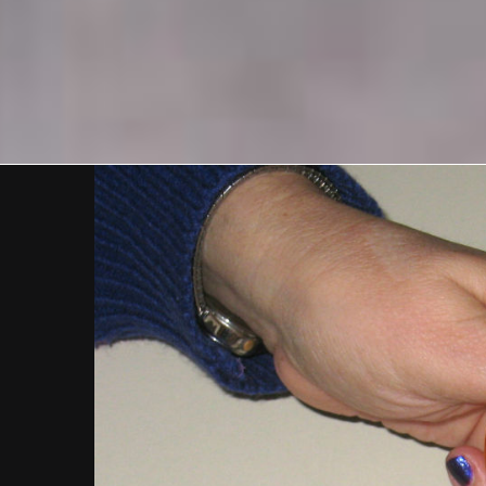
View
Larger
Image