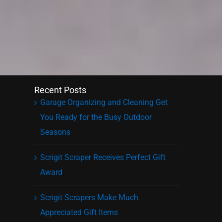
Recent Posts
Garage Organizing and Cleaning Get
You Ready for the Busy Outdoor
Seasons
Scrigit Scraper Receives Perfect Gift
Award
Scrigit Scrapers Make Much
Appreciated Gift Items