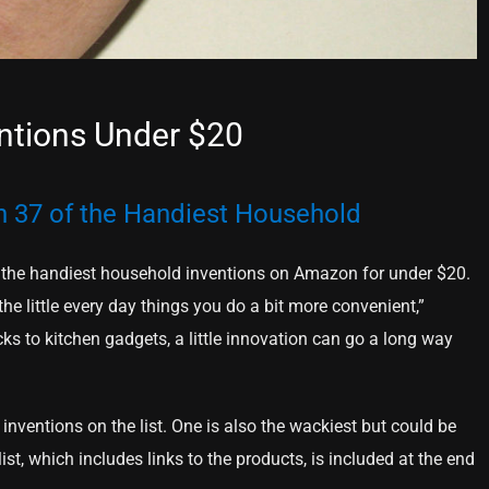
ntions Under $20
on 37 of the Handiest Household
 of the handiest household inventions on Amazon for under $20.
he little every day things you do a bit more convenient,”
cks to kitchen gadgets, a little innovation can go a long way
inventions on the list. One is also the wackiest but could be
st, which includes links to the products, is included at the end