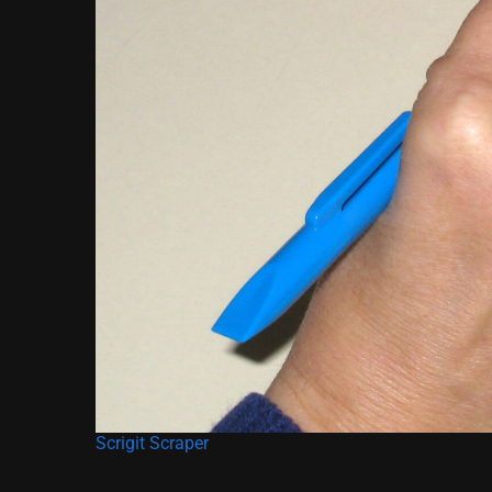
Scrigit Scraper