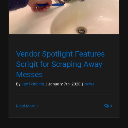
Vendor Spotlight Features
Scrigit for Scraping Away
Messes
By
Jay Feinberg
|
January 7th, 2020
|
News
Read More
0