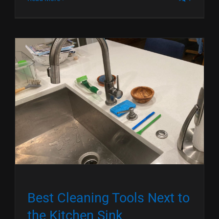
Best Cleaning Tools Next to
the Kitchen Sink