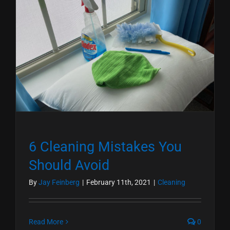
6 Cleaning Mistakes You
Should Avoid
By
Jay Feinberg
|
February 11th, 2021
|
Cleaning
Read More
0