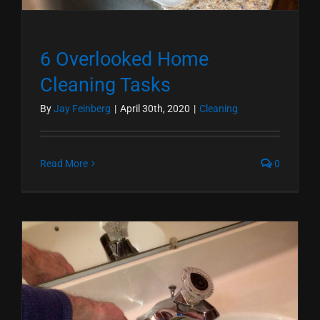
6 Overlooked Home
Cleaning Tasks
By
Jay Feinberg
|
April 30th, 2020
|
Cleaning
Read More
0