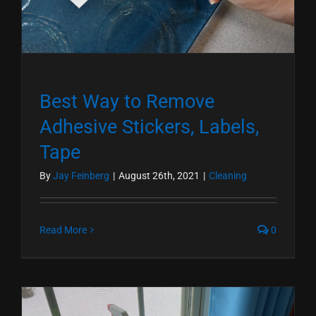
Best Way to Remove
Adhesive Stickers, Labels,
Tape
By
Jay Feinberg
|
August 26th, 2021
|
Cleaning
Read More
0