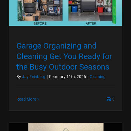
Garage Organizing and
Cleaning Get You Ready for
the Busy Outdoor Seasons
By
Jay Feinberg
|
February 11th, 2026
|
Cleaning
Read More
0