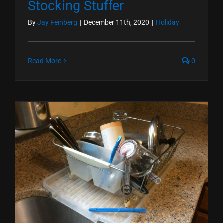
Stocking Stuffer
By
Jay Feinberg
|
December 11th, 2020
|
Holiday
Read More
0