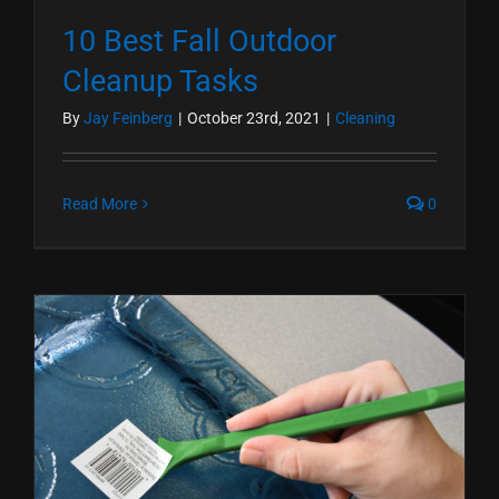
10 Best Fall Outdoor
Cleanup Tasks
By
Jay Feinberg
|
October 23rd, 2021
|
Cleaning
Read More
0