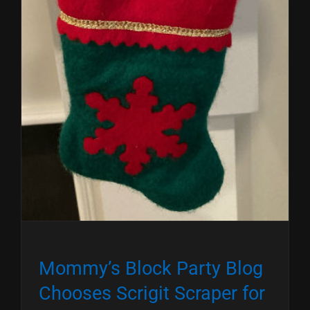
Mommy’s Block Party Blog
Chooses Scrigit Scraper for