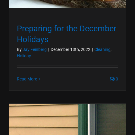
Preparing for the December
Holidays
By
Jay Feinberg
|
December 13th, 2022
|
Cleaning
,
Holiday
Read More
0