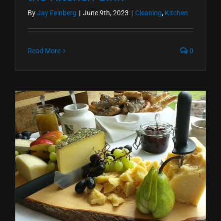
By
Jay Feinberg
|
June 9th, 2023
|
Cleaning
,
Kitchen
Read More
0