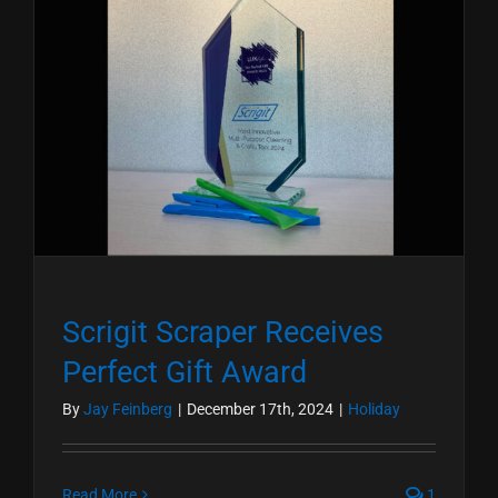
Scrigit Scraper Receives
Perfect Gift Award
By
Jay Feinberg
|
December 17th, 2024
|
Holiday
Read More
1