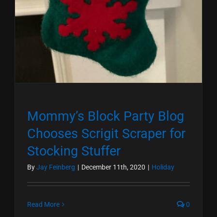
Mommy’s Block Party Blog
Chooses Scrigit Scraper for
Stocking Stuffer
By
Jay Feinberg
|
December 11th, 2020
|
Holiday
Read More
0