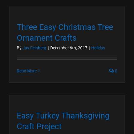
Three Easy Christmas Tree
Ornament Crafts
By
Jay Feinberg
|
December 6th, 2017
|
Holiday
Read More
0
Easy Turkey Thanksgiving
Craft Project