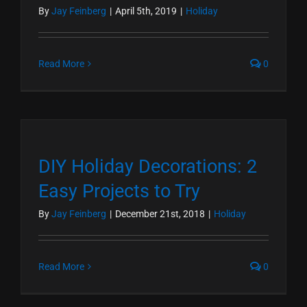
By
Jay Feinberg
|
April 5th, 2019
|
Holiday
Read More
0
DIY Holiday Decorations: 2
Easy Projects to Try
By
Jay Feinberg
|
December 21st, 2018
|
Holiday
Read More
0