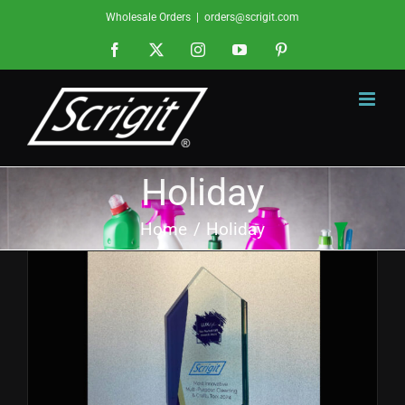
Skip
Wholesale Orders
|
orders@scrigit.com
to
Facebook
X
Instagram
YouTube
Pinterest
content
Holiday
Home
Holiday