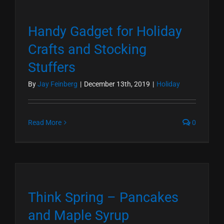
Handy Gadget for Holiday
Crafts and Stocking
Stuffers
By
Jay Feinberg
|
December 13th, 2019
|
Holiday
Read More
0
Think Spring – Pancakes
and Maple Syrup