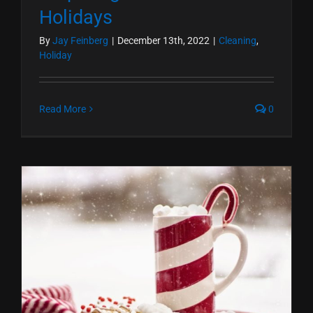
Holidays
By
Jay Feinberg
|
December 13th, 2022
|
Cleaning
,
Holiday
Read More
0