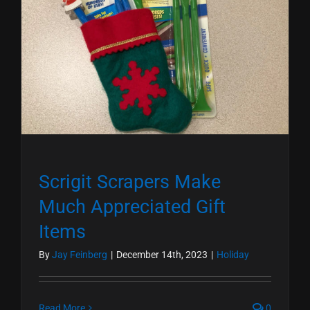
Scrigit Scrapers Make
Much Appreciated Gift
Items
By
Jay Feinberg
|
December 14th, 2023
|
Holiday
Read More
0