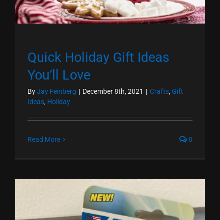
Quick Holiday Gift Ideas
You’ll Love
By
Jay Feinberg
|
December 8th, 2021
|
Crafts
,
Gift
Ideas
,
Holiday
Read More
0