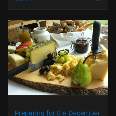
Preparing for the December