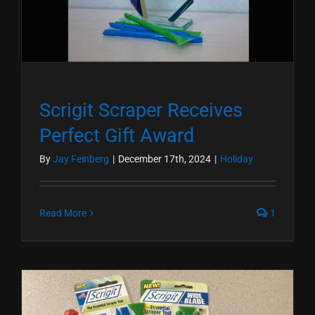
Scrigit Scraper Receives
Perfect Gift Award
By
Jay Feinberg
|
December 17th, 2024
|
Holiday
Read More
1